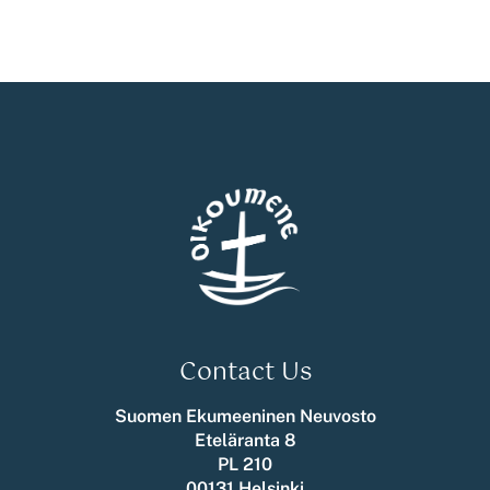
Contact Us
Suomen Ekumeeninen Neuvosto
Eteläranta 8
PL 210
00131 Helsinki