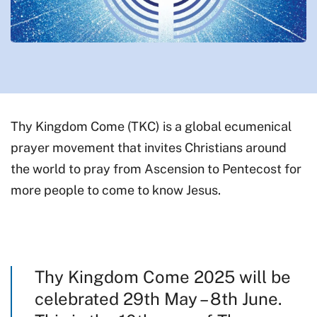
Thy Kingdom Come (TKC) is a global ecumenical
prayer movement that invites Christians around
the world to pray from Ascension to Pentecost for
more people to come to know Jesus.
Thy Kingdom Come 2025 will be
celebrated 29th May – 8th June.