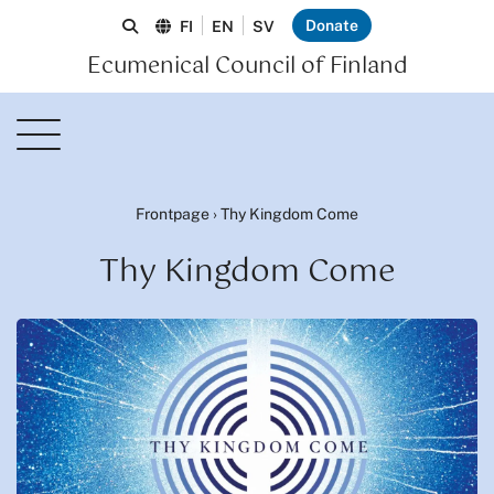
Donate
FI
EN
SV
Ecumenical Council of Finland
Frontpage
›
Thy Kingdom Come
Thy Kingdom Come