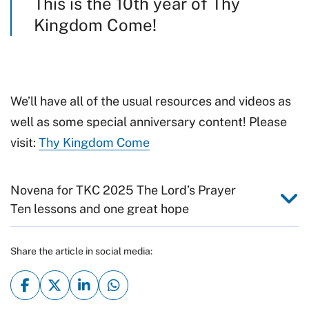
This is the 10th year of Thy
Kingdom Come!
We’ll have all of the usual resources and videos as
well as some special anniversary content! Please
visit:
Thy Kingdom Come
Novena for TKC 2025 The Lord’s Prayer
Ten lessons and one great hope
Share the article in social media: