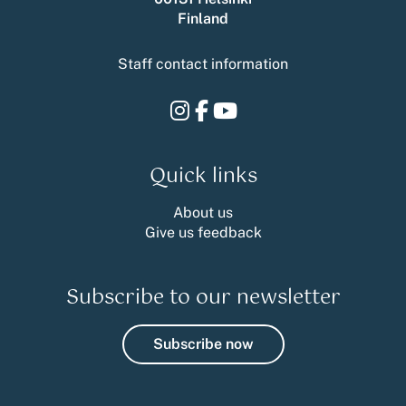
Finland
Staff contact information
Instagram
Facebook
Youtube
Quick links
About us
Give us feedback
Subscribe to our newsletter
Subscribe now